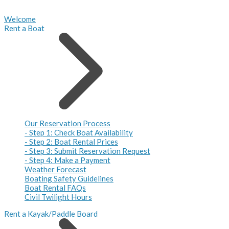
Welcome
Rent a Boat
Our Reservation Process
- Step 1: Check Boat Availability
- Step 2: Boat Rental Prices
- Step 3: Submit Reservation Request
- Step 4: Make a Payment
Weather Forecast
Boating Safety Guidelines
Boat Rental FAQs
Civil Twilight Hours
Rent a Kayak/Paddle Board