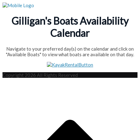
Gilligan's Boats Availability
Calendar
Navigate to your preferred day(s) on the calendar and click on
"Available Boats" to view what boats are available on that day.
Copyright 2026 All Rights Reserved