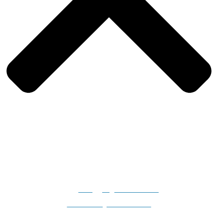
Gilligan's Boats, 2308 N. Dillard Road, Birdseye, IN 47513-
9331
info@gilligansboats.com
Website Design & SEO Services