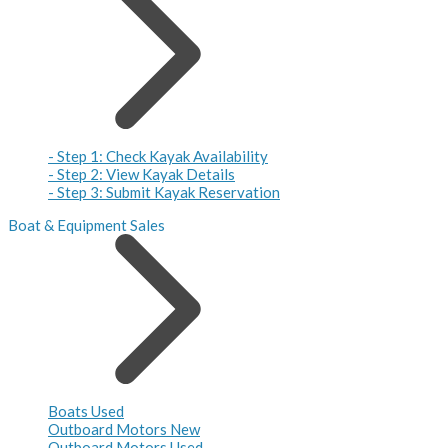
- Step 1: Check Kayak Availability
- Step 2: View Kayak Details
- Step 3: Submit Kayak Reservation
Boat & Equipment Sales
Boats Used
Outboard Motors New
Outboard Motors Used