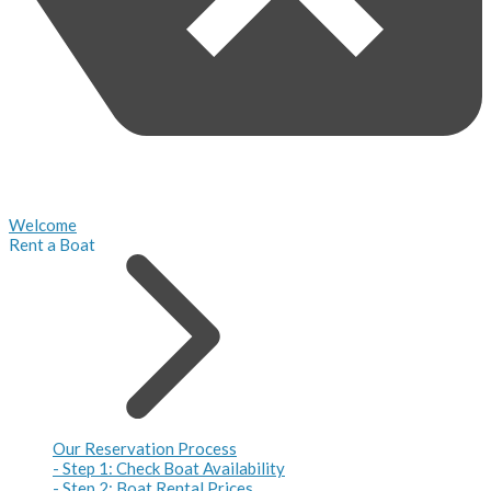
Welcome
Rent a Boat
Our Reservation Process
- Step 1: Check Boat Availability
- Step 2: Boat Rental Prices