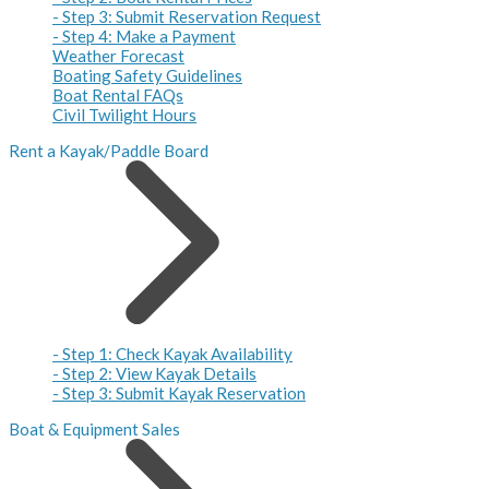
- Step 3: Submit Reservation Request
- Step 4: Make a Payment
Weather Forecast
Boating Safety Guidelines
Boat Rental FAQs
Civil Twilight Hours
Rent a Kayak/Paddle Board
- Step 1: Check Kayak Availability
- Step 2: View Kayak Details
- Step 3: Submit Kayak Reservation
Boat & Equipment Sales