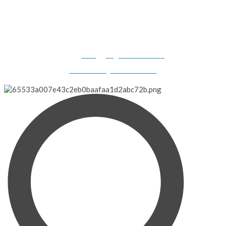
Gilligan's Boats, 2308 N. Dillard Road, Birdseye, IN 47513-
9331
info@gilligansboats.com
Website Design & SEO Services