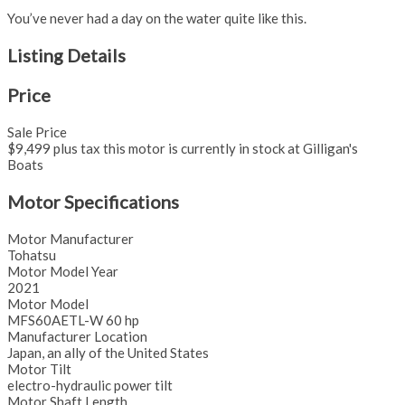
You’ve never had a day on the water quite like this.
Listing Details
Price
Sale Price
$9,499 plus tax this motor is currently in stock at Gilligan's
Boats
Motor Specifications
Motor Manufacturer
Tohatsu
Motor Model Year
2021
Motor Model
MFS60AETL-W 60 hp
Manufacturer Location
Japan, an ally of the United States
Motor Tilt
electro-hydraulic power tilt
Motor Shaft Length