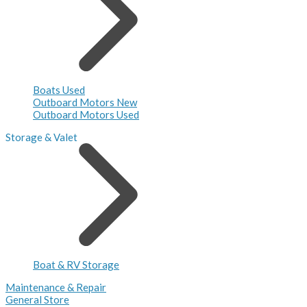
Boats Used
Outboard Motors New
Outboard Motors Used
Storage & Valet
Boat & RV Storage
Maintenance & Repair
General Store