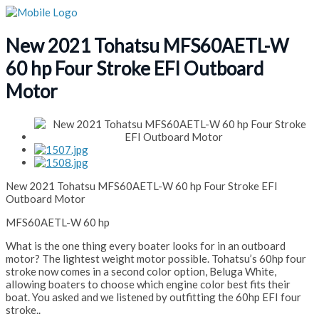
New 2021 Tohatsu MFS60AETL-W
60 hp Four Stroke EFI Outboard
Motor
New 2021 Tohatsu MFS60AETL-W 60 hp Four Stroke EFI
Outboard Motor
MFS60AETL-W 60 hp
What is the one thing every boater looks for in an outboard
motor? The lightest weight motor possible. Tohatsu’s 60hp four
stroke now comes in a second color option, Beluga White,
allowing boaters to choose which engine color best fits their
boat. You asked and we listened by outfitting the 60hp EFI four
stroke..