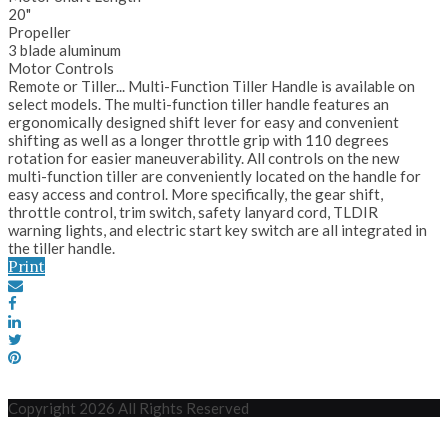
20"
Propeller
3 blade aluminum
Motor Controls
Remote or Tiller... Multi-Function Tiller Handle is available on
select models. The multi-function tiller handle features an
ergonomically designed shift lever for easy and convenient
shifting as well as a longer throttle grip with 110 degrees
rotation for easier maneuverability. All controls on the new
multi-function tiller are conveniently located on the handle for
easy access and control. More specifically, the gear shift,
throttle control, trim switch, safety lanyard cord, TLDIR
warning lights, and electric start key switch are all integrated in
the tiller handle.
Print
Copyright 2026 All Rights Reserved